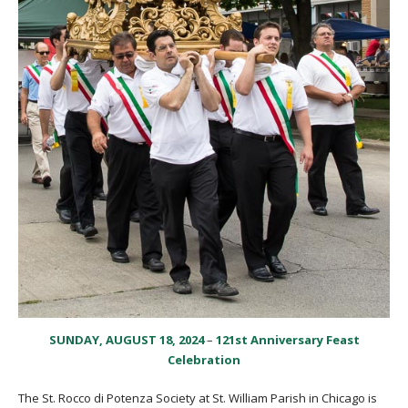
SUNDAY, AUGUST 18, 2024
–
121st Anniversary Feast
Celebration
The St. Rocco di Potenza Society at St. William Parish in Chicago is