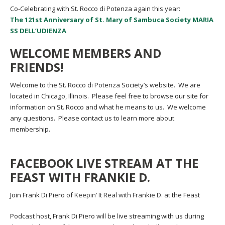
Co-Celebrating with St. Rocco di Potenza again this year:
The 121st Anniversary of St. Mary of Sambuca Society MARIA
SS DELL’UDIENZA
WELCOME MEMBERS AND
FRIENDS!
Welcome to the St. Rocco di Potenza Society’s website. We are
located in Chicago, Illinois. Please feel free to browse our site for
information on St. Rocco and what he means to us. We welcome
any questions. Please contact us to learn more about
membership.
FACEBOOK LIVE STREAM AT THE
FEAST WITH FRANKIE D.
Join Frank Di Piero of
Keepin’ It Real with Frankie D.
at the Feast
Podcast host, Frank Di Piero will be live streaming with us during