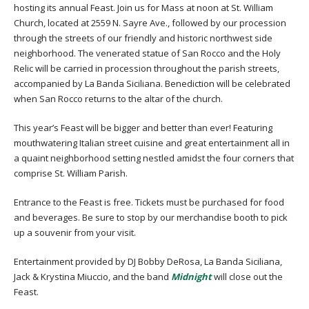
hosting its annual Feast. Join us for Mass at noon at St. William
Church, located at 2559 N. Sayre Ave., followed by our procession
through the streets of our friendly and historic northwest side
neighborhood. The venerated statue of San Rocco and the Holy
Relic will be carried in procession throughout the parish streets,
accompanied by La Banda Siciliana. Benediction will be celebrated
when San Rocco returns to the altar of the church.
This year’s Feast will be bigger and better than ever! Featuring
mouthwatering Italian street cuisine and great entertainment all in
a quaint neighborhood setting nestled amidst the four corners that
comprise St. William Parish.
Entrance to the Feast is free. Tickets must be purchased for food
and beverages. Be sure to stop by our merchandise booth to pick
up a souvenir from your visit.
Entertainment provided by DJ Bobby DeRosa, La Banda Siciliana,
Jack & Krystina Miuccio, and the band
Midnight
will close out the
Feast.